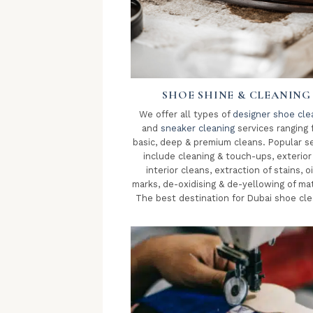
SHOE SHINE & CLEANING
We offer all types of
designer shoe cle
and
sneaker cleaning
services ranging 
basic, deep & premium cleans. Popular s
include cleaning & touch-ups, exterior
interior cleans, extraction of stains, oi
marks, de-oxidising & de-yellowing of mat
The best destination for Dubai shoe cle