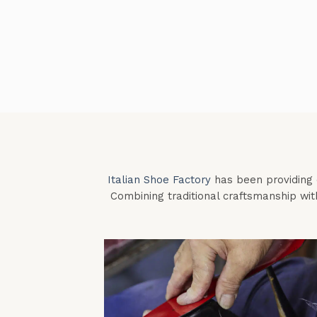
Italian Shoe Factory
has been providing e
Combining traditional craftsmanship wit