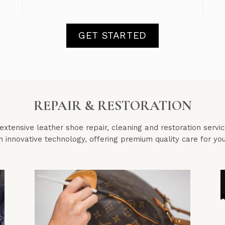
GET STARTED
REPAIR & RESTORATION
xtensive leather shoe repair, cleaning and restoration servi
h innovative technology, offering premium quality care for y