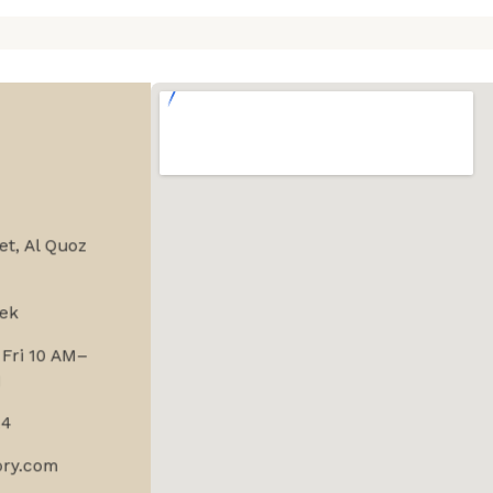
et, Al Quoz
ek
Fri 10 AM–
M
24
ory.com