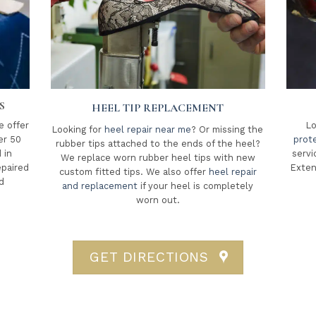
S
HEEL TIP REPLACEMENT
e offer
Lo
Looking for
heel repair near me
? Or missing the
er 50
prot
rubber tips attached to the ends of the heel?
 in
servi
We replace worn rubber heel tips with new
epaired
Exten
custom fitted tips. We also offer
heel repair
d
and replacement
if your heel is completely
worn out.
GET DIRECTIONS