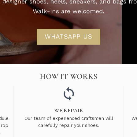
g designer shoes, heels, sneakers, and bags f
Walk-Ins are welcomed.
WHATSAPP US
HOW IT WORKS
WE REPAIR
dule
Our team of experienced craftsmen will
We
drop
carefully repair your shoes.
.