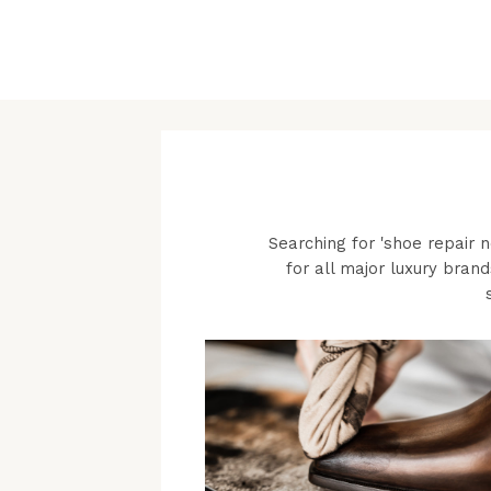
Searching for 'shoe repair 
for all major luxury brand