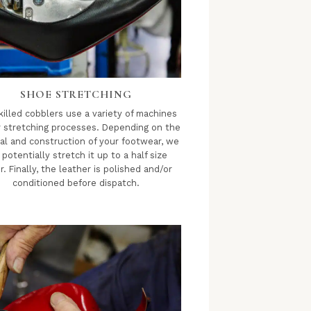
SHOE STRETCHING
killed cobblers use a variety of machines
r stretching processes. Depending on the
al and construction of your footwear, we
 potentially stretch it up to a half size
r. Finally, the leather is polished and/or
conditioned before dispatch.