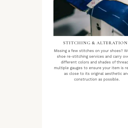
STITCHING & ALTERATION
Missing a few stitches on your shoes? W
shoe re-stitching services and carry ov
different colors and shades of thread
multiple gauges to ensure your item is r
as close to its original aesthetic an
construction as possible.