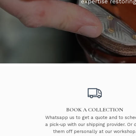
expertise restorin
BOOK A COLLECTION
Whatsapp us to get a quote and to sche
a pick-up with our shipping provider. Or 
them off personally at our workshop