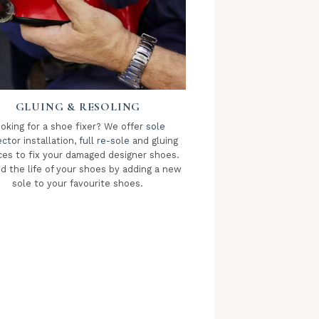
GLUING & RESOLING
oking for a shoe fixer? We offer
sole
ector
installation,
full re-sole
and gluing
ces to fix your damaged designer shoes.
d the life of your shoes by adding a new
sole to your favourite shoes.