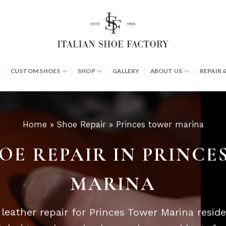
CUSTOM SHOES
SHOP
GALLERY
ABOUT US
REPAIR 
Home
»
Shoe Repair
»
Princes tower marina
OE REPAIR IN PRINC
MARINA
eather repair for Princes Tower Marina resid