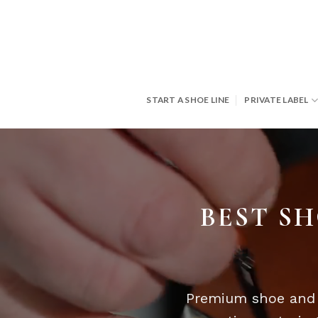
Skip
to
content
START A SHOE LINE
PRIVATE LABEL
BEST SH
Premium shoe and l