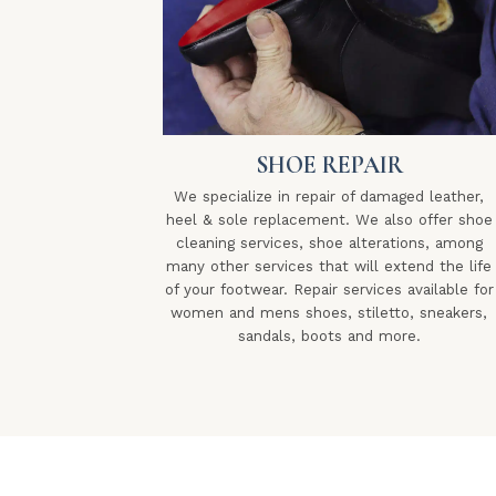
SHOE REPAIR
We specialize in repair of damaged leather,
heel & sole replacement. We also offer shoe
cleaning services, shoe alterations, among
many other services that will extend the life
of your footwear. Repair services available for
women and mens shoes, stiletto, sneakers,
sandals, boots and more.