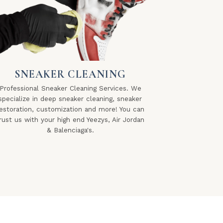
SNEAKER CLEANING
Professional Sneaker Cleaning Services. We
specialize in deep sneaker cleaning, sneaker
estoration, customization and more! You can
rust us with your high end Yeezys, Air Jordan
& Balenciaga's.