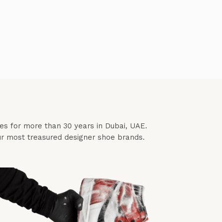
ces for more than 30 years in Dubai, UAE.
our most treasured designer shoe brands.