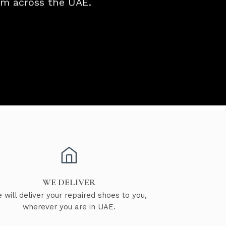
rom across the UAE.
WE DELIVER
 will deliver your repaired shoes to you,
wherever you are in UAE.