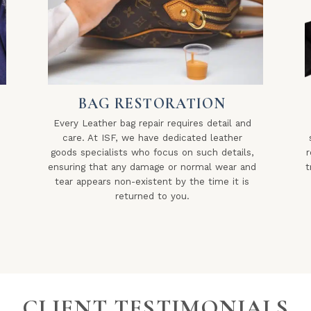
BAG RESTORATION
Every Leather bag repair requires detail and
care. At ISF, we have dedicated leather
goods specialists who focus on such details,
r
ensuring that any damage or normal wear and
t
tear appears non-existent by the time it is
returned to you.
CLIENT TESTIMONIALS