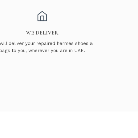
WE DELIVER
will deliver your repaired hermes shoes &
bags to you, wherever you are in UAE.