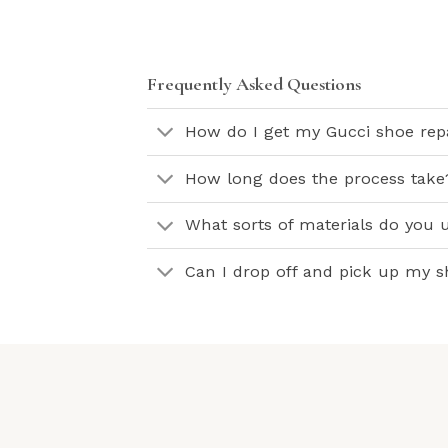
Frequently Asked Questions
How do I get my Gucci shoe rep
How long does the process take
What sorts of materials do you 
Can I drop off and pick up my 