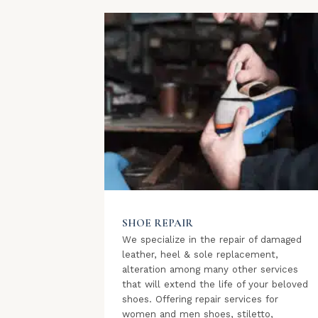
SHOE REPAIR
We specialize in the repair of damaged
leather, heel & sole replacement,
alteration among many other services
that will extend the life of your beloved
shoes. Offering repair services for
women and men shoes, stiletto,