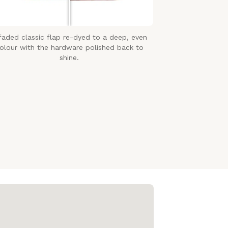
faded classic flap re-dyed to a deep, even
olour with the hardware polished back to
shine.