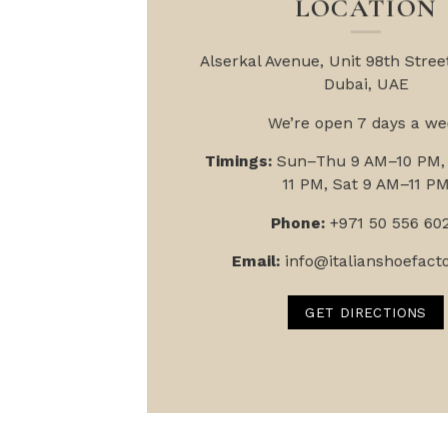
LOCATION
Alserkal Avenue, Unit 9
8th Street
Dubai, UAE
We’re open 7 days a we
Timings:
Sun–Thu 9 AM–10 PM, 
11 PM, Sat 9 AM–11 P
Phone:
+971 50 556 60
Email:
info@italianshoefact
GET DIRECTIONS