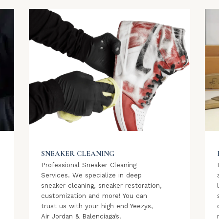
SNEAKER CLEANING
Professional Sneaker Cleaning
Services. We specialize in deep
sneaker cleaning, sneaker restoration,
customization and more! You can
trust us with your high end Yeezys,
Air Jordan & Balenciaga’s.