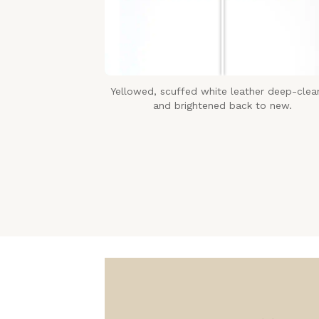
Yellowed, scuffed white leather deep-cle
and brightened back to new.