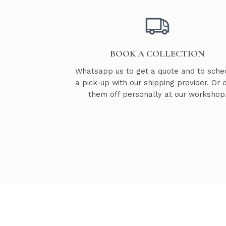
BOOK A COLLECTION
Whatsapp us to get a quote and to sche
a pick-up with our shipping provider. Or 
them off personally at our workshop