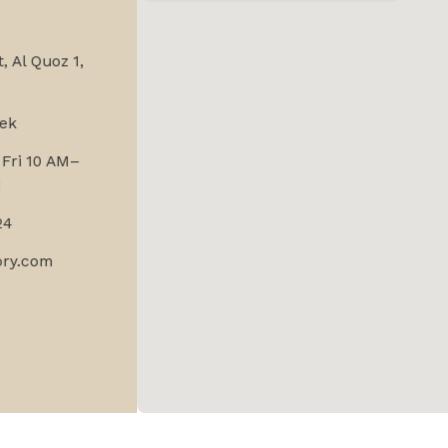
, Al Quoz 1,
ek
Fri 10 AM–
M
24
ory.com