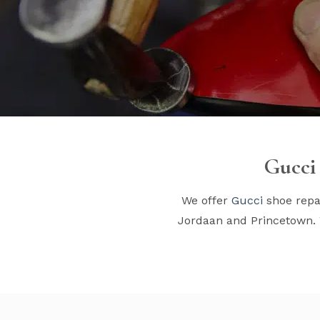
Gucci 
We offer
Gucci
shoe repai
Jordaan and Princetown. 