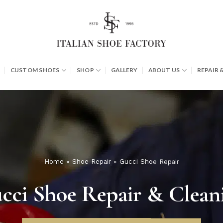
CUSTOM SHOES
SHOP
GALLERY
ABOUT US
REPAIR 
Home
»
Shoe Repair
»
Gucci Shoe Repair
cci Shoe Repair & Clean