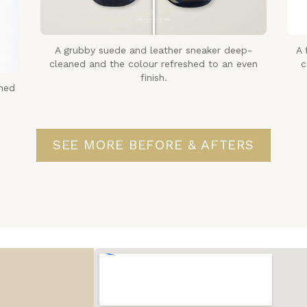
A grubby suede and leather sneaker deep-
A 
cleaned and the colour refreshed to an even
c
finish.
aned
SEE MORE BEFORE & AFTERS