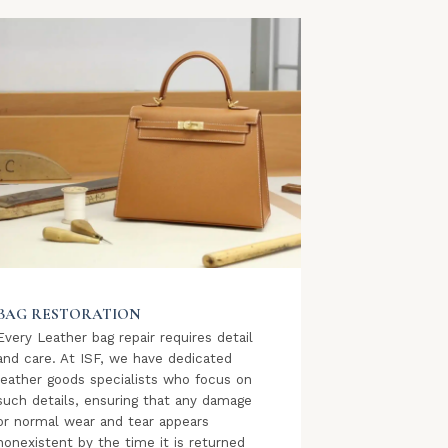
BAG RESTORATION
Every Leather bag repair requires detail
and care. At ISF, we have dedicated
leather goods specialists who focus on
such details, ensuring that any damage
or normal wear and tear appears
nonexistent by the time it is returned