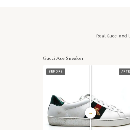
Real Gucci and 
Gucci Ace Sneaker
BEFORE
AFT
↔