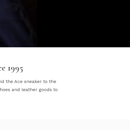
ce 1995
nd the Ace sneaker to the
hoes and leather goods to