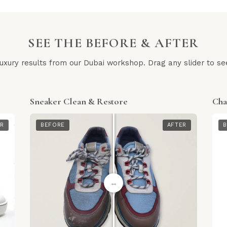
SEE THE BEFORE & AFTER
luxury results from our Dubai workshop. Drag any slider to see
Sneaker Clean & Restore
Cha
ER
BEFORE
AFTER
B
↔