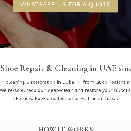
WHATSAPP US FOR A QUOTE
Shoe Repair & Cleaning in UAE sin
r, cleaning & restoration in Dubai — from Gucci loafers a
We re-sole, recolour, deep-clean and restore your Gucci s
like-new. Book a collection or visit us in Dubai.
HOW IT WORKS