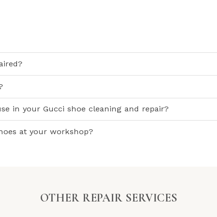
aired?
?
use in your Gucci shoe cleaning and repair?
shoes at your workshop?
OTHER REPAIR SERVICES