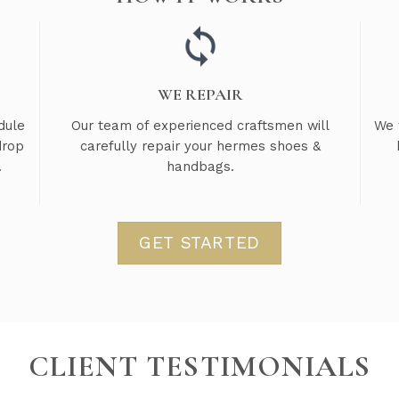
WE REPAIR
dule
Our team of experienced craftsmen will
We 
drop
carefully repair your hermes shoes &
.
handbags.
GET STARTED
CLIENT TESTIMONIALS