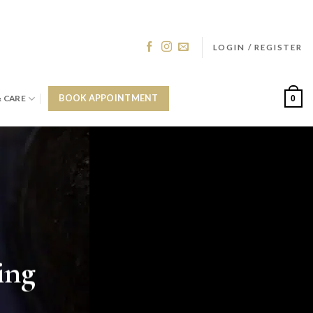
LOGIN / REGISTER
& CARE
BOOK APPOINTMENT
0
ing