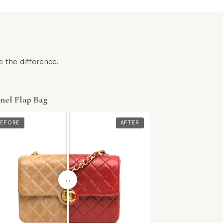
 the difference.
nel Flap Bag
EFORE
AFTER
↔