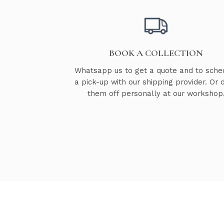
BOOK A COLLECTION
Whatsapp us to get a quote and to sche
a pick-up with our shipping provider. Or 
them off personally at our workshop