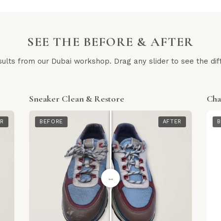
SEE THE BEFORE & AFTER
sults from our Dubai workshop. Drag any slider to see the dif
Sneaker Clean & Restore
Cha
ER
BEFORE
AFTER
B
↔