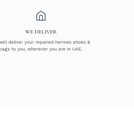
WE DELIVER
will deliver your repaired hermes shoes &
bags to you, wherever you are in UAE.