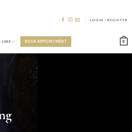
LOGIN / REGISTER
& CARE
BOOK APPOINTMENT
0
ing