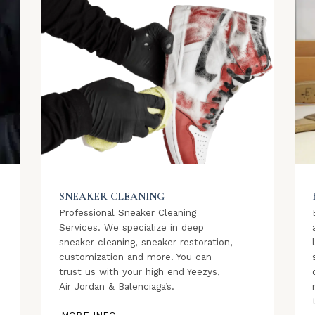
SNEAKER CLEANING
Professional Sneaker Cleaning
Services. We specialize in deep
sneaker cleaning, sneaker restoration,
customization and more! You can
trust us with your high end Yeezys,
Air Jordan & Balenciaga’s.