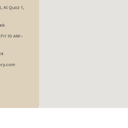
, Al Quoz 1,
ek
Fri 10 AM–
M
24
ory.com