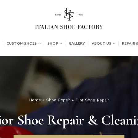
CUSTOM SHOES
SHOP
GALLERY
ABOUT US
REPAIR 
Home
»
Shoe Repair
»
Dior Shoe Repair
or Shoe Repair & Clean