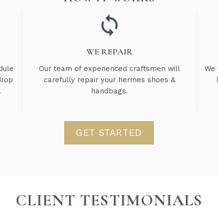
WE REPAIR
dule
Our team of experienced craftsmen will
We 
drop
carefully repair your hermes shoes &
.
handbags.
GET STARTED
CLIENT TESTIMONIALS