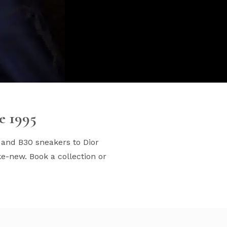
e 1995
 and B30 sneakers to Dior
e-new. Book a collection or