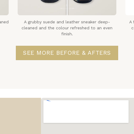
aned
A grubby suede and leather sneaker deep-
A 
cleaned and the colour refreshed to an even
c
finish.
SEE MORE BEFORE & AFTERS