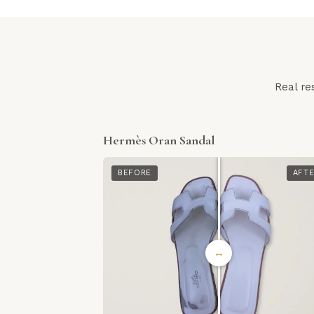
Real re
Hermès Oran Sandal
BEFORE
AFT
↔