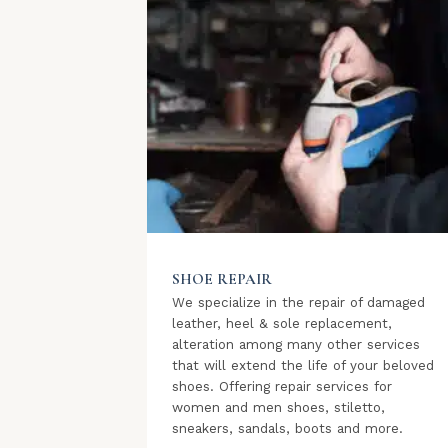
SHOE REPAIR
We specialize in the repair of damaged
leather, heel & sole replacement,
alteration among many other services
that will extend the life of your beloved
shoes. Offering repair services for
women and men shoes, stiletto,
sneakers, sandals, boots and more.