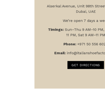
Alserkal Avenue, Unit 9
8th Street
Dubai, UAE
We’re open 7 days a we
Timings:
Sun–Thu 9 AM–10 PM, 
11 PM, Sat 9 AM–11 P
Phone:
+971 50 556 60
Email:
info@italianshoefact
GET DIRECTIONS