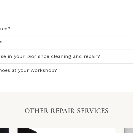
ired?
?
se in your Dior shoe cleaning and repair?
shoes at your workshop?
OTHER REPAIR SERVICES