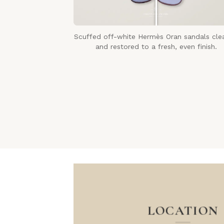
Scuffed off-white Hermès Oran sandals cle
and restored to a fresh, even finish.
LOCATION