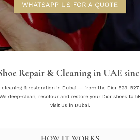
WHATSAPP US FOR A QUOTE
Shoe Repair & Cleaning in UAE sinc
, cleaning & restoration in Dubai — from the Dior B23, B27
We deep-clean, recolour and restore your Dior shoes to lik
visit us in Dubai.
HOW IT WORKS