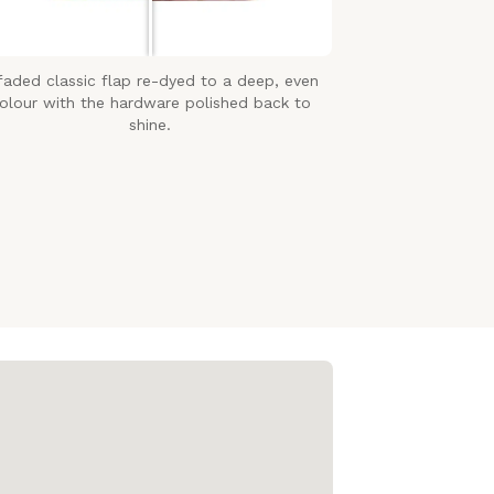
faded classic flap re-dyed to a deep, even
olour with the hardware polished back to
shine.