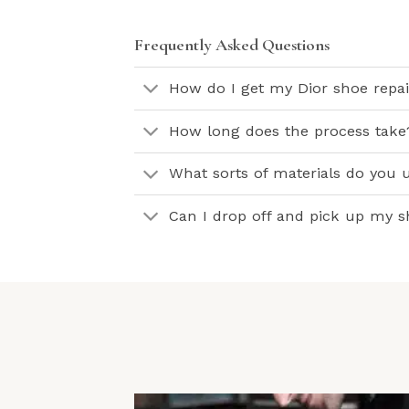
Frequently Asked Questions
How do I get my Dior shoe repa
How long does the process take
What sorts of materials do you u
Can I drop off and pick up my 