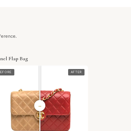
ference.
nel Flap Bag
EFORE
AFTER
↔