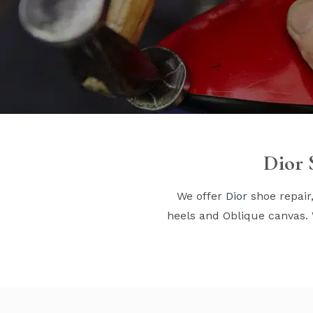
Dior 
We offer
Dior
shoe repair
heels and Oblique canvas. 