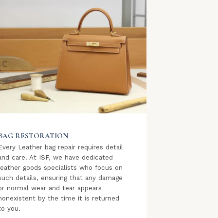
BAG RESTORATION
Every Leather bag repair requires detail
and care. At ISF, we have dedicated
leather goods specialists who focus on
such details, ensuring that any damage
or normal wear and tear appears
nonexistent by the time it is returned
to you.