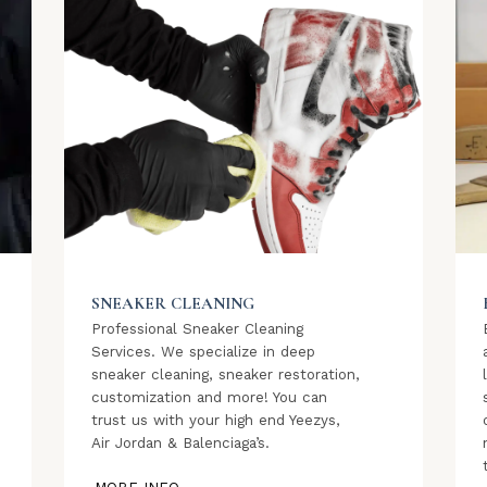
SNEAKER CLEANING
Professional Sneaker Cleaning
Services. We specialize in deep
sneaker cleaning, sneaker restoration,
customization and more! You can
trust us with your high end Yeezys,
Air Jordan & Balenciaga’s.