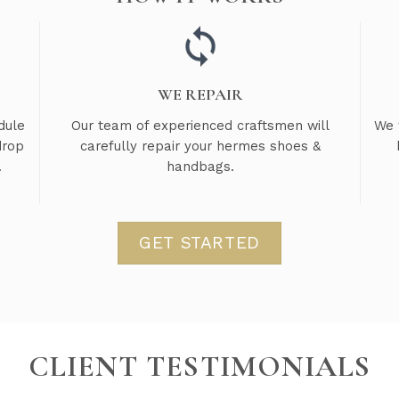
WE REPAIR
dule
Our team of experienced craftsmen will
We 
drop
carefully repair your hermes shoes &
.
handbags.
GET STARTED
CLIENT TESTIMONIALS