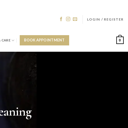
LOGIN / REGISTER
& CARE
BOOK APPOINTMENT
0
eaning