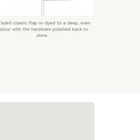
faded classic flap re-dyed to a deep, even
olour with the hardware polished back to
shine.