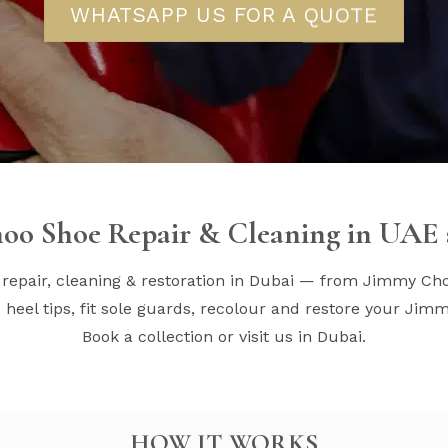
WHATSAPP US FOR A QUOTE
oo Shoe Repair & Cleaning in UAE s
repair, cleaning & restoration in Dubai — from Jimmy Ch
heel tips, fit sole guards, recolour and restore your Jim
Book a collection or visit us in Dubai.
HOW IT WORKS