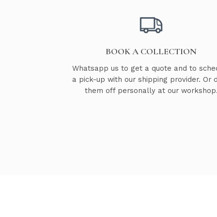
BOOK A COLLECTION
Whatsapp us to get a quote and to sche
a pick-up with our shipping provider. Or 
them off personally at our workshop