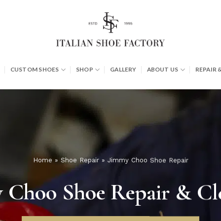
CUSTOM SHOES
SHOP
GALLERY
ABOUT US
REPAIR 
Home
»
Shoe Repair
»
Jimmy Choo Shoe Repair
 Choo Shoe Repair & Cl