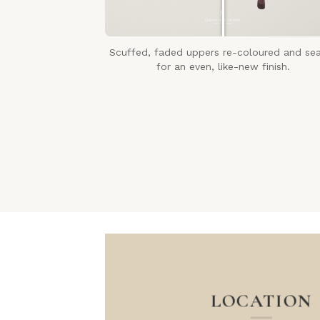
Scuffed, faded uppers re-coloured and se
for an even, like-new finish.
LOCATION