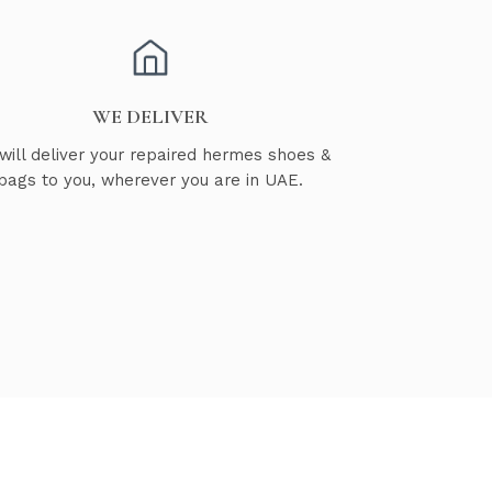
WE DELIVER
will deliver your repaired hermes shoes &
bags to you, wherever you are in UAE.