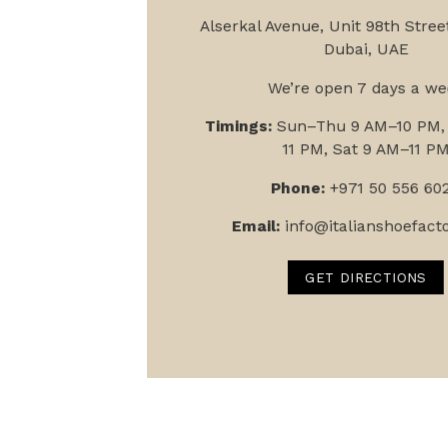
Alserkal Avenue, Unit 9
8th Street
Dubai, UAE
We’re open 7 days a we
Timings:
Sun–Thu 9 AM–10 PM, 
11 PM, Sat 9 AM–11 P
Phone:
+971 50 556 60
Email:
info@italianshoefact
GET DIRECTIONS