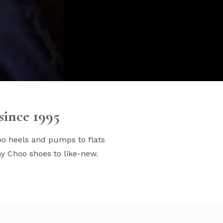
ince 1995
oo heels and pumps to flats
my Choo shoes to like-new.