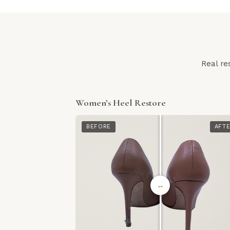
Real re
Women’s Heel Restore
BEFORE
AFT
↔