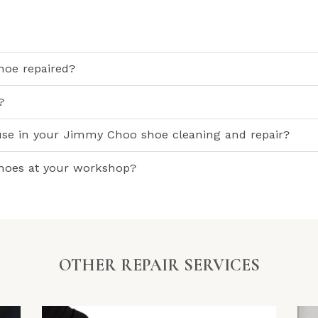
oe repaired?
?
use in your Jimmy Choo shoe cleaning and repair?
shoes at your workshop?
OTHER REPAIR SERVICES