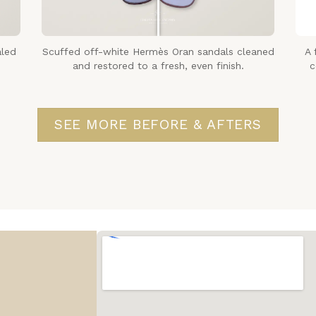
aled
Scuffed off-white Hermès Oran sandals cleaned
A 
and restored to a fresh, even finish.
c
SEE MORE BEFORE & AFTERS