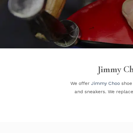
Jimmy Ch
We offer
Jimmy Choo
shoe 
and sneakers. We replace 