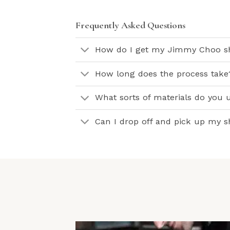
Frequently Asked Questions
How do I get my Jimmy Choo sh
How long does the process take
What sorts of materials do you 
Can I drop off and pick up my 