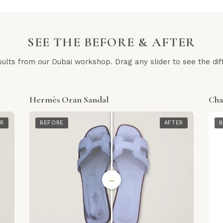
SEE THE BEFORE & AFTER
sults from our Dubai workshop. Drag any slider to see the dif
Hermès Oran Sandal
Cha
ER
BEFORE
AFTER
B
↔