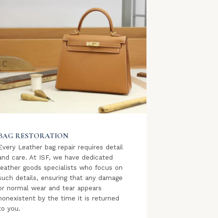
BAG RESTORATION
Every Leather bag repair requires detail
and care. At ISF, we have dedicated
leather goods specialists who focus on
such details, ensuring that any damage
or normal wear and tear appears
nonexistent by the time it is returned
to you.