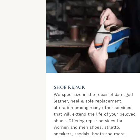
SHOE REPAIR
We specialize in the repair of damaged
leather, heel & sole replacement,
alteration among many other services
that will extend the life of your beloved
shoes. Offering repair services for
women and men shoes, stiletto,
sneakers, sandals, boots and more.