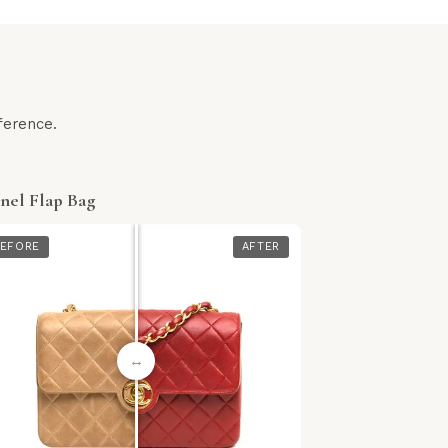
ference.
nel Flap Bag
EFORE
AFTER
↔