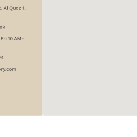
, Al Quoz 1,
ek
Fri 10 AM–
M
24
ory.com