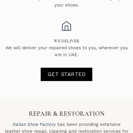
your shoes.
WE DELIVER
We will deliver your repaired shoes to you, wherever you
are in UAE.
GET STARTED
REPAIR & RESTORATION
Italian Shoe Factory
has been providing extensive
leather shoe repair, cleaning and restoration services for