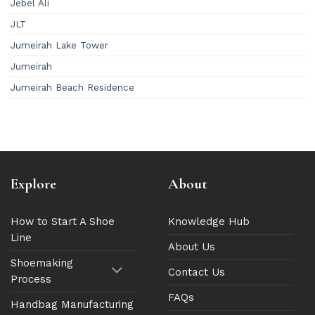
Jebel Ali
JLT
Jumeirah Lake Tower
Jumeirah
Jumeirah Beach Residence
Explore
About
How to Start A Shoe
Knowledge Hub
Line
About Us
Shoemaking
Contact Us
Process
FAQs
Handbag Manufacturing