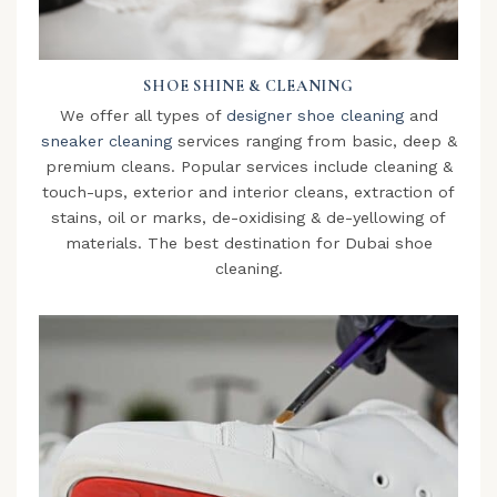
SHOE SHINE & CLEANING
We offer all types of
designer shoe cleaning
and
sneaker cleaning
services ranging from basic, deep &
premium cleans. Popular services include cleaning &
touch-ups, exterior and interior cleans, extraction of
stains, oil or marks, de-oxidising & de-yellowing of
materials. The best destination for Dubai shoe
cleaning.