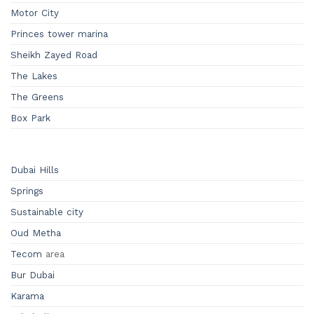
Motor City
Princes tower marina
Sheikh Zayed Road
The Lakes
The Greens
Box Park
Dubai Hills
Springs
Sustainable city
Oud Metha
Tecom
area
Bur Dubai
Karama