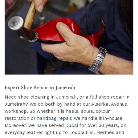
Expert Shoe Repair in Jumeirah
Need shoe cleaning in Jumeirah, or a full shoe repair in
Jumeirah? We do both by hand at our Alserkal Avenue
workshop. So whether it is heels, soles, colour
restoration or
handbag repair
, we handle it in-house.
Moreover, we have served Dubai for over 30 years, on
everyday leather right up to Louboutins, Hermès and