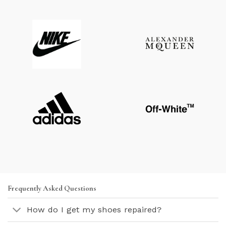
Frequently Asked Questions
How do I get my shoes repaired?