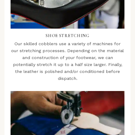
SHOE STRETCHING
Our skilled cobblers use a variety of machines for
our stretching processes. Depending on the material
and construction of your footwear, we can
potentially stretch it up to a half size larger. Finally,
the leather is polished and/or conditioned before
dispatch.