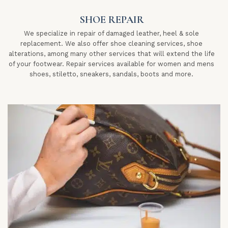
SHOE REPAIR
We specialize in repair of damaged leather, heel & sole
replacement. We also offer shoe cleaning services, shoe
alterations, among many other services that will extend the life
of your footwear. Repair services available for women and mens
shoes, stiletto, sneakers, sandals, boots and more.