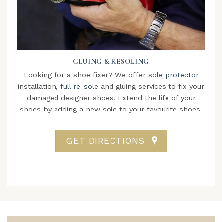
GLUING & RESOLING
Looking for a shoe fixer? We offer
sole protector
installation,
full re-sole
and gluing services to fix your
damaged designer shoes. Extend the life of your
shoes by adding a new sole to your favourite shoes.
GET DIRECTIONS