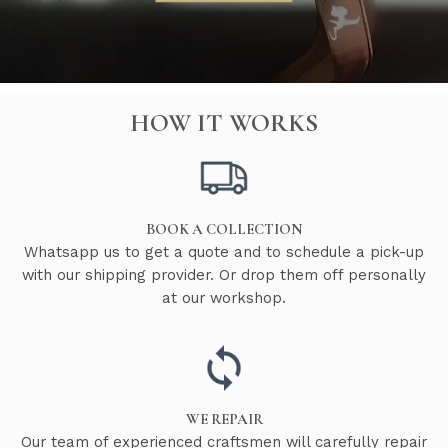
HOW IT WORKS
BOOK A COLLECTION
Whatsapp us to get a quote and to schedule a pick-up
with our shipping provider. Or drop them off personally
at our workshop.
WE REPAIR
Our team of experienced craftsmen will carefully repair