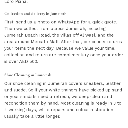
Loro Piana.
Collection and delivery in Jumeirah
First, send us a photo on WhatsApp for a quick quote.
Then we collect from across Jumeirah, including
Jumeirah Beach Road, the villas off Al Wasl, and the
area around Mercato Mall. After that, our courier returns
your items the next day. Because we value your time,
collection and return are complimentary once your order
is over AED 500.
Shoe Cleaning in Jumeirah
Our shoe cleaning in Jumeirah covers sneakers, leather
and suede. So if your white trainers have picked up sand
or your sandals need a refresh, we deep-clean and
recondition them by hand. Most cleaning is ready in 3 to
4 working days, while repairs and colour restoration
usually take a little longer.