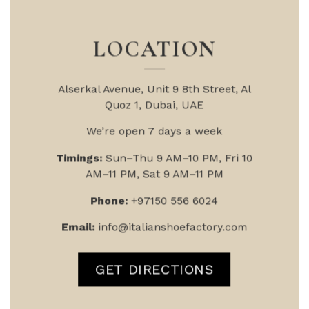
LOCATION
Alserkal Avenue, Unit 9
8th Street, Al
Quoz 1, Dubai, UAE
We’re open 7 days a week
Timings:
Sun–Thu 9 AM–10 PM, Fri 10
AM–11 PM, Sat 9 AM–11 PM
Phone:
+97150 556 6024
Email:
info@italianshoefactory.com
GET DIRECTIONS