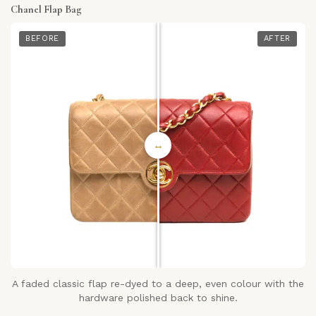
Chanel Flap Bag
BEFORE
AFTER
↔
A faded classic flap re-dyed to a deep, even colour with the
hardware polished back to shine.