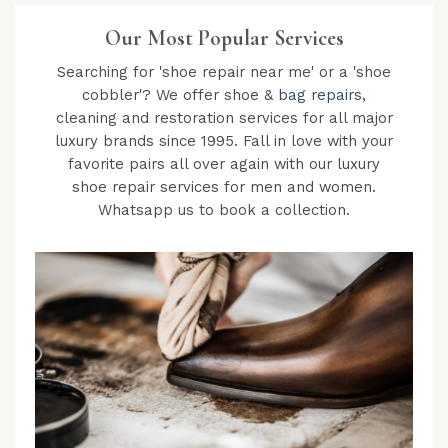
Our Most Popular Services
Searching for 'shoe repair near me' or a 'shoe
cobbler'? We offer shoe &
bag repairs
,
cleaning and restoration services for all major
luxury brands since 1995. Fall in love with your
favorite pairs all over again with our luxury
shoe repair services for men and women.
Whatsapp us to book a collection.