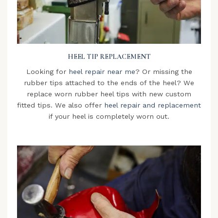
HEEL TIP REPLACEMENT
Looking for
heel repair near me
? Or missing the
rubber tips attached to the ends of the heel? We
replace worn rubber heel tips with new custom
fitted tips. We also offer
heel repair and replacement
if your heel is completely worn out.