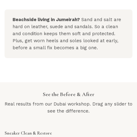
Beachside living in Jumeirah?
Sand and salt are
hard on leather, suede and sandals. So a clean
and condition keeps them soft and protected.
Plus, get worn heels and soles looked at early,
before a small fix becomes a big one.
See the Before & After
Real results from our Dubai workshop. Drag any slider to
see the difference.
Sneaker Clean & Restore