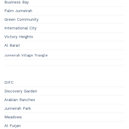
Business Bay
Palm Jumeirah
Green Community
International City
Victory Heights
Al Barari
Jumeirah Village Triangle
DIFC
Discovery Garden
Arabian Ranches
Jumeirah Park
Meadows
Al Furjan