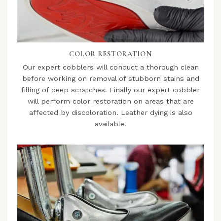
COLOR RESTORATION
Our expert cobblers will conduct a thorough clean
before working on removal of stubborn stains and
filling of deep scratches. Finally our expert cobbler
will perform color restoration on areas that are
affected by discoloration. Leather dying is also
available.