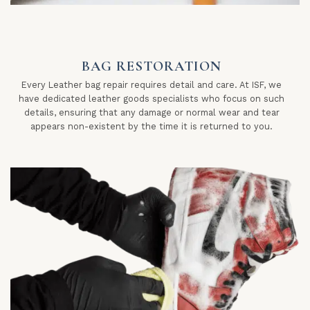
BAG RESTORATION
Every Leather bag repair requires detail and care. At ISF, we
have dedicated leather goods specialists who focus on such
details, ensuring that any damage or normal wear and tear
appears non-existent by the time it is returned to you.