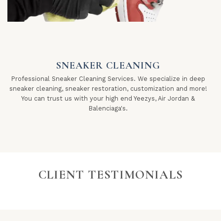
SNEAKER CLEANING
Professional Sneaker Cleaning Services. We specialize in deep
sneaker cleaning, sneaker restoration, customization and more!
You can trust us with your high end Yeezys, Air Jordan &
Balenciaga's.
CLIENT TESTIMONIALS