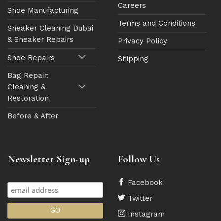
Careers
Shoe Manufacturing
Terms and Conditions
Sneaker Cleaning Dubai
& Sneaker Repairs
Privacy Policy
Shoe Repairs
Shipping
Bag Repair:
Cleaning &
Restoration
Before & After
Newsletter Sign-up
Follow Us
Facebook
Twitter
Instagram