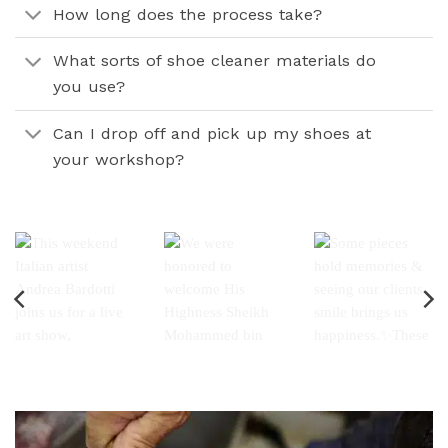
How long does the process take?
What sorts of shoe cleaner materials do
you use?
Can I drop off and pick up my shoes at
your workshop?