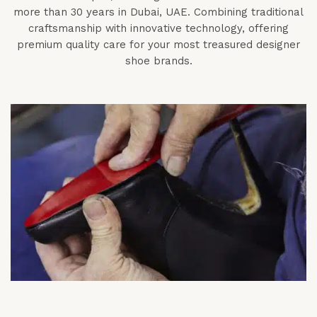
more than 30 years in Dubai, UAE. Combining traditional
craftsmanship with innovative technology, offering
premium quality care for your most treasured designer
shoe brands.