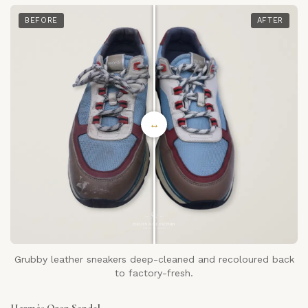
BEFORE
AFTER
↔
Grubby leather sneakers deep-cleaned and recoloured back
to factory-fresh.
Hermès Oran Sandal