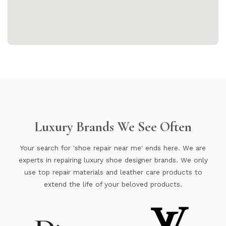
Luxury Brands We See Often
Your search for 'shoe repair near me' ends here. We are
experts in repairing luxury shoe designer brands. We only
use top repair materials and leather care products to
extend the life of your beloved products.