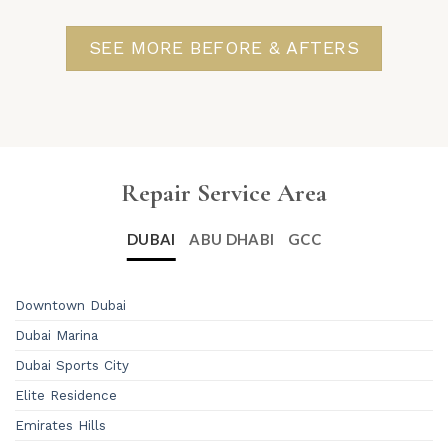
SEE MORE BEFORE & AFTERS
Repair Service Area
DUBAI
ABU DHABI
GCC
Downtown Dubai
Dubai Marina
Dubai Sports City
Elite Residence
Emirates Hills