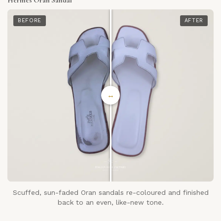
BEFORE
AFTER
↔
Scuffed, sun-faded Oran sandals re-coloured and finished
back to an even, like-new tone.