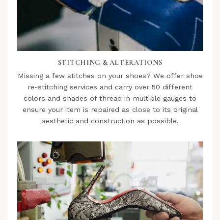
STITCHING & ALTERATIONS
Missing a few stitches on your shoes? We offer shoe
re-stitching services and carry over 50 different
colors and shades of thread in multiple gauges to
ensure your item is repaired as close to its original
aesthetic and construction as possible.