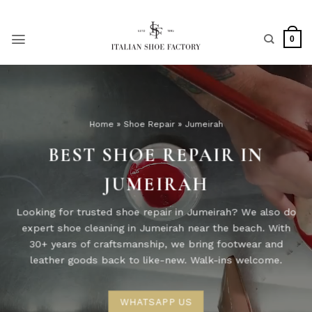
Skip
to
content
0
Home
»
Shoe Repair
»
Jumeirah
BEST SHOE REPAIR IN
JUMEIRAH
Looking for trusted shoe repair in Jumeirah? We also do
expert shoe cleaning in Jumeirah near the beach. With
30+ years of craftsmanship, we bring footwear and
leather goods back to like-new. Walk-ins welcome.
WHATSAPP US