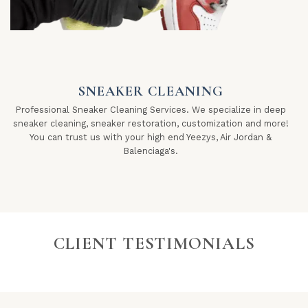
SNEAKER CLEANING
Professional Sneaker Cleaning Services. We specialize in deep
sneaker cleaning, sneaker restoration, customization and more!
You can trust us with your high end Yeezys, Air Jordan &
Balenciaga's.
CLIENT TESTIMONIALS