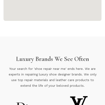
Luxury Brands We See Often
Your search for 'shoe repair near me' ends here. We are
experts in repairing luxury shoe designer brands. We only
use top repair materials and leather care products to
extend the life of your beloved products.