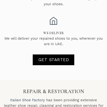
your shoes.
WE DELIVER
We will deliver your repaired shoes to you, wherever you
are in UAE.
GET STARTED
REPAIR & RESTORATION
Italian Shoe Factory
has been providing extensive
leather shoe repair, cleaning and restoration services for