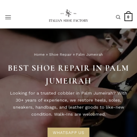
Skip
to
content
0
Home
»
Shoe Repair
»
Palm Jumeirah
BEST SHOE REPAIR IN PALM
JUMEIRAH
Looking for a trusted cobbler in Palm Jumeirah? With
30+ years of experience, we restore heels, soles,
sneakers, handbags, and leather goods to like-new
condition. Walk-Ins are welcomed.
WHATSAPP US