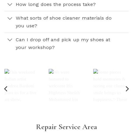
How long does the process take?
What sorts of shoe cleaner materials do
you use?
Can I drop off and pick up my shoes at
your workshop?
Repair Service Area