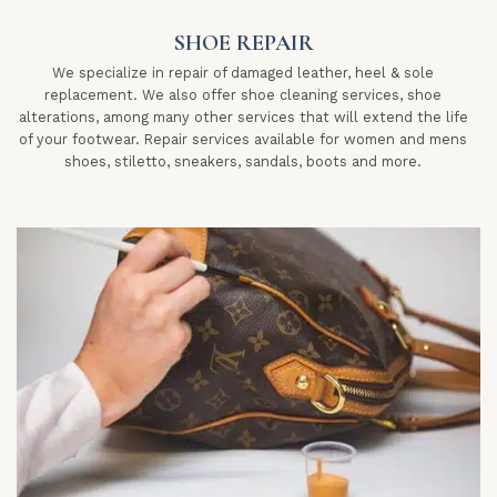
SHOE REPAIR
We specialize in repair of damaged leather, heel & sole
replacement. We also offer shoe cleaning services, shoe
alterations, among many other services that will extend the life
of your footwear. Repair services available for women and mens
shoes, stiletto, sneakers, sandals, boots and more.