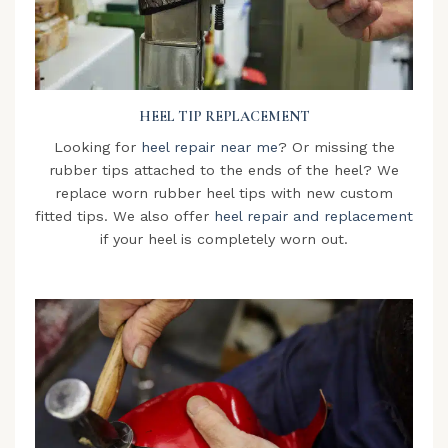
HEEL TIP REPLACEMENT
Looking for
heel repair near me
? Or missing the
rubber tips attached to the ends of the heel? We
replace worn rubber heel tips with new custom
fitted tips. We also offer
heel repair and replacement
if your heel is completely worn out.