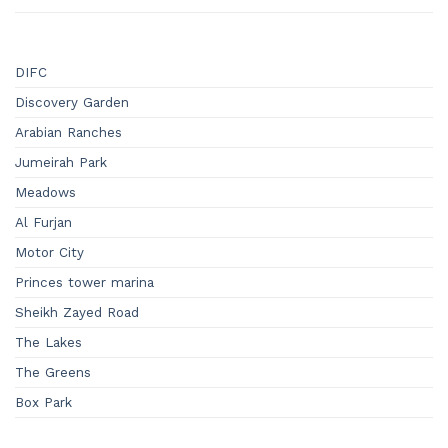
DIFC
Discovery Garden
Arabian Ranches
Jumeirah Park
Meadows
Al Furjan
Motor City
Princes tower marina
Sheikh Zayed Road
The Lakes
The Greens
Box Park