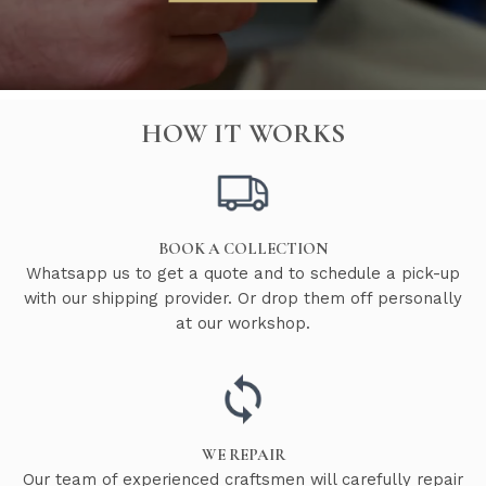
HOW IT WORKS
BOOK A COLLECTION
Whatsapp us to get a quote and to schedule a pick-up
with our shipping provider. Or drop them off personally
at our workshop.
WE REPAIR
Our team of experienced craftsmen will carefully repair