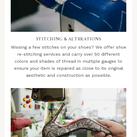
STITCHING & ALTERATIONS
Missing a few stitches on your shoes? We offer shoe
re-stitching services and carry over 50 different
colors and shades of thread in multiple gauges to
ensure your item is repaired as close to its original
aesthetic and construction as possible.