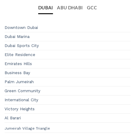
DUBAI
ABU DHABI
GCC
Downtown Dubai
Dubai Marina
Dubai Sports City
Elite Residence
Emirates Hills
Business Bay
Palm Jumeirah
Green Community
International City
Victory Heights
Al Barari
Jumeirah Village Triangle