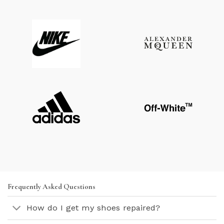
Frequently Asked Questions
How do I get my shoes repaired?