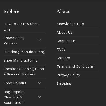
Explore
About
How to Start A Shoe
Knowledge Hub
Line
About Us
Shoemaking
Contact Us
Process
FAQs
Handbag Manufacturing
Careers
Shoe Manufacturing
Terms and Conditions
Sneaker Cleaning Dubai
& Sneaker Repairs
Privacy Policy
Shoe Repairs
Shipping
Bag Repair:
Cleaning &
Restoration