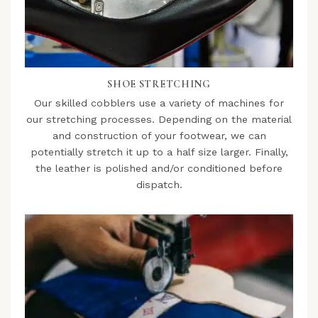
SHOE STRETCHING
Our skilled cobblers use a variety of machines for
our stretching processes. Depending on the material
and construction of your footwear, we can
potentially stretch it up to a half size larger. Finally,
the leather is polished and/or conditioned before
dispatch.