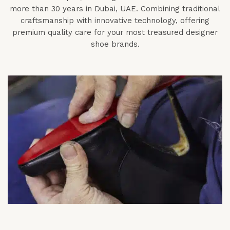
more than 30 years in Dubai, UAE. Combining traditional
craftsmanship with innovative technology, offering
premium quality care for your most treasured designer
shoe brands.