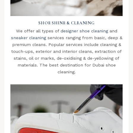
SHOE SHINE & CLEANING
We offer all types of
designer shoe cleaning
and
sneaker cleaning
services ranging from basic, deep &
premium cleans. Popular services include cleaning &
touch-ups, exterior and interior cleans, extraction of
stains, oil or marks, de-oxidising & de-yellowing of
materials. The best destination for Dubai shoe
cleaning.