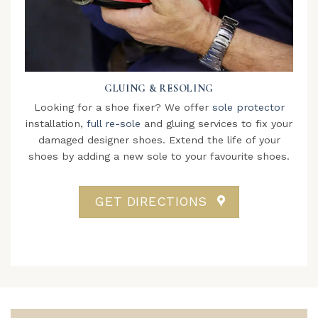
GLUING & RESOLING
Looking for a shoe fixer? We offer
sole protector
installation,
full re-sole
and gluing services to fix your
damaged designer shoes. Extend the life of your
shoes by adding a new sole to your favourite shoes.
GET DIRECTIONS