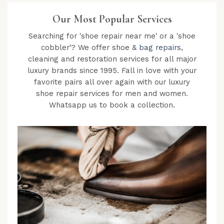
Our Most Popular Services
Searching for 'shoe repair near me' or a 'shoe
cobbler'? We offer shoe &
bag repairs
,
cleaning and restoration services for all major
luxury brands since 1995. Fall in love with your
favorite pairs all over again with our luxury
shoe repair services for men and women.
Whatsapp us to book a collection.