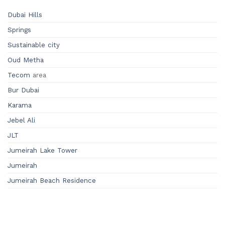
Dubai Hills
Springs
Sustainable city
Oud Metha
Tecom
area
Bur Dubai
Karama
Jebel Ali
JLT
Jumeirah Lake Tower
Jumeirah
Jumeirah Beach Residence