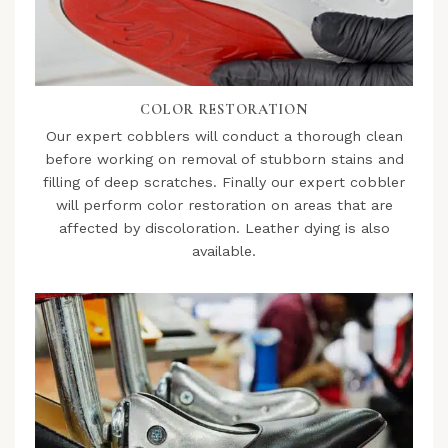
COLOR RESTORATION
Our expert cobblers will conduct a thorough clean
before working on removal of stubborn stains and
filling of deep scratches. Finally our expert cobbler
will perform color restoration on areas that are
affected by discoloration. Leather dying is also
available.