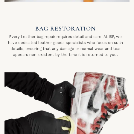
BAG RESTORATION
Every Leather bag repair requires detail and care. At ISF, we
have dedicated leather goods specialists who focus on such
details, ensuring that any damage or normal wear and tear
appears non-existent by the time it is returned to you.