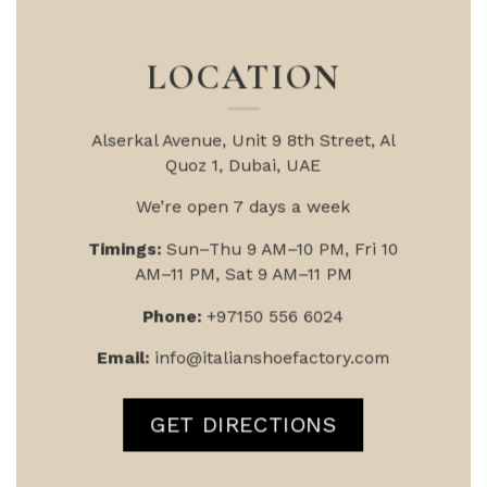
LOCATION
Alserkal Avenue, Unit 9
8th Street, Al
Quoz 1, Dubai, UAE
We’re open 7 days a week
Timings:
Sun–Thu 9 AM–10 PM, Fri 10
AM–11 PM, Sat 9 AM–11 PM
Phone:
+97150 556 6024
Email:
info@italianshoefactory.com
GET DIRECTIONS