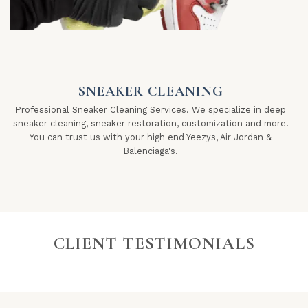
SNEAKER CLEANING
Professional Sneaker Cleaning Services. We specialize in deep
sneaker cleaning, sneaker restoration, customization and more!
You can trust us with your high end Yeezys, Air Jordan &
Balenciaga's.
CLIENT TESTIMONIALS