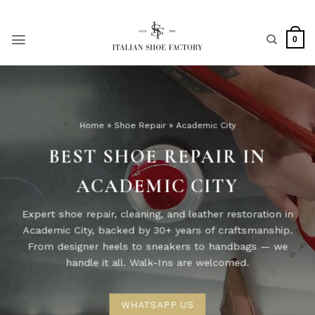
Skip
to
content
0
Home
»
Shoe Repair
»
Academic City
BEST SHOE REPAIR IN
ACADEMIC CITY
Expert shoe repair, cleaning, and leather restoration in
Academic City, backed by 30+ years of craftsmanship.
From designer heels to sneakers to handbags — we
handle it all. Walk-Ins are welcomed.
WHATSAPP US