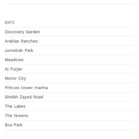
DIFC
Discovery Garden
Arabian Ranches
Jumeirah Park
Meadows
Al Furjan
Motor City
Princes tower marina
Sheikh Zayed Road
The Lakes
The Greens
Box Park