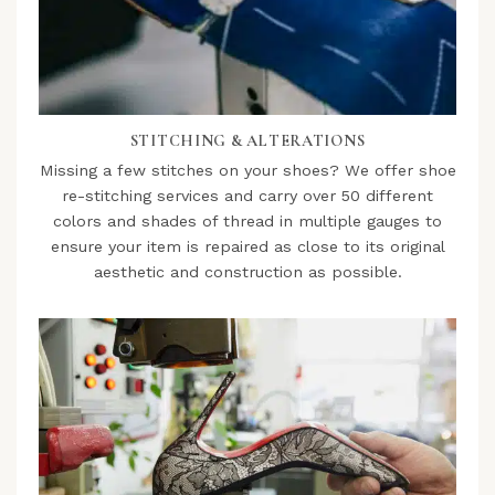
STITCHING & ALTERATIONS
Missing a few stitches on your shoes? We offer shoe
re-stitching services and carry over 50 different
colors and shades of thread in multiple gauges to
ensure your item is repaired as close to its original
aesthetic and construction as possible.