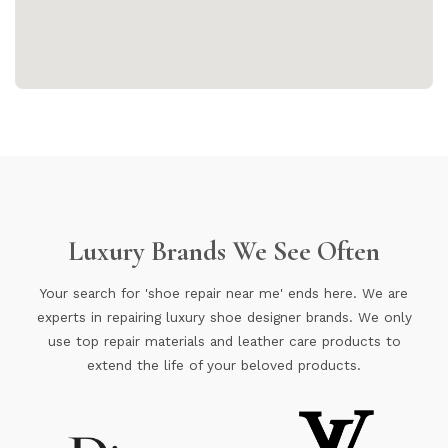
Luxury Brands We See Often
Your search for 'shoe repair near me' ends here. We are
experts in repairing luxury shoe designer brands. We only
use top repair materials and leather care products to
extend the life of your beloved products.