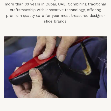
more than 30 years in Dubai, UAE. Combining traditional
craftsmanship with innovative technology, offering
premium quality care for your most treasured designer
shoe brands.