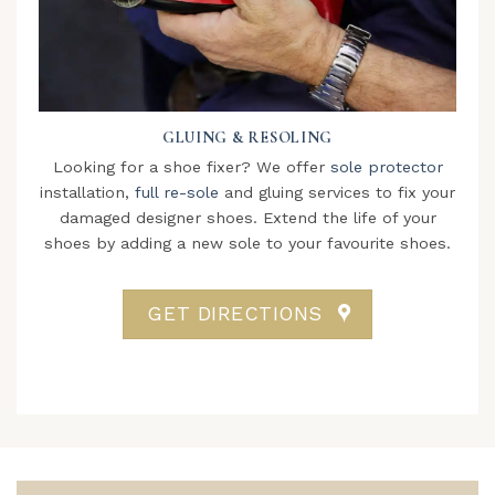
GLUING & RESOLING
Looking for a shoe fixer? We offer
sole protector
installation,
full re-sole
and gluing services to fix your
damaged designer shoes. Extend the life of your
shoes by adding a new sole to your favourite shoes.
GET DIRECTIONS