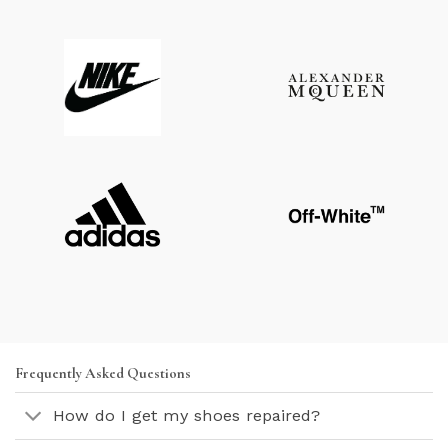
Frequently Asked Questions
How do I get my shoes repaired?