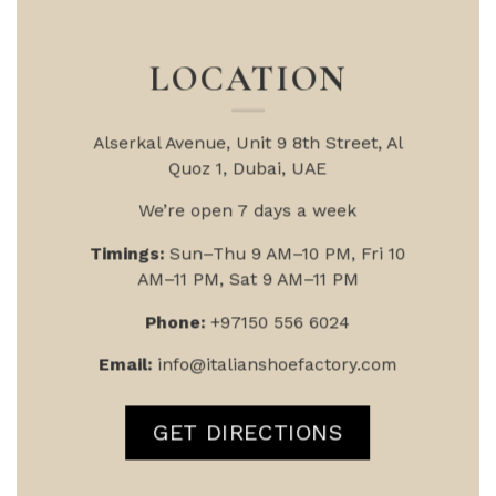
LOCATION
Alserkal Avenue, Unit 9
8th Street, Al
Quoz 1, Dubai, UAE
We’re open 7 days a week
Timings:
Sun–Thu 9 AM–10 PM, Fri 10
AM–11 PM, Sat 9 AM–11 PM
Phone:
+97150 556 6024
Email:
info@italianshoefactory.com
GET DIRECTIONS