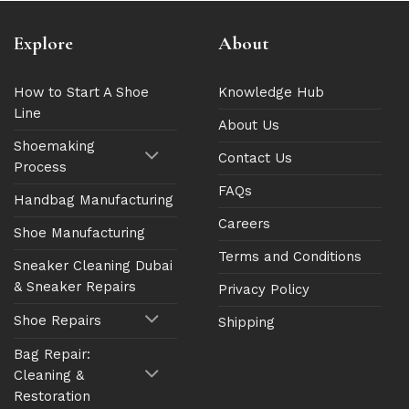
Explore
About
How to Start A Shoe
Knowledge Hub
Line
About Us
Shoemaking
Contact Us
Process
FAQs
Handbag Manufacturing
Careers
Shoe Manufacturing
Terms and Conditions
Sneaker Cleaning Dubai
& Sneaker Repairs
Privacy Policy
Shoe Repairs
Shipping
Bag Repair:
Cleaning &
Restoration