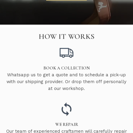
HOW IT WORKS
BOOK A COLLECTION
Whatsapp us to get a quote and to schedule a pick-up
with our shipping provider. Or drop them off personally
at our workshop.
WE REPAIR
Our team of experienced craftsmen will carefully repair