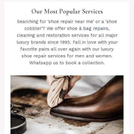
Our Most Popular Services
Searching for 'shoe repair near me' or a 'shoe
cobbler'? We offer shoe &
bag repairs
,
cleaning and restoration services for all major
luxury brands since 1995. Fall in love with your
favorite pairs all over again with our luxury
shoe repair services for men and women.
Whatsapp us to book a collection.