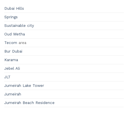
Dubai Hills
Springs
Sustainable city
Oud Metha
Tecom
area
Bur Dubai
Karama
Jebel Ali
JLT
Jumeirah Lake Tower
Jumeirah
Jumeirah Beach Residence