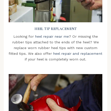
HEEL TIP REPLACEMENT
Looking for
heel repair near me
? Or missing the
rubber tips attached to the ends of the heel? We
replace worn rubber heel tips with new custom
fitted tips. We also offer
heel repair and replacement
if your heel is completely worn out.