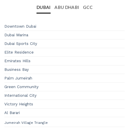
DUBAI
ABU DHABI
GCC
Downtown Dubai
Dubai Marina
Dubai Sports City
Elite Residence
Emirates Hills
Business Bay
Palm Jumeirah
Green Community
International City
Victory Heights
Al Barari
Jumeirah Village Triangle