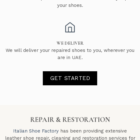
your shoes.
WE DELIVER
We will deliver your repaired shoes to you, wherever you
are in UAE.
GET STARTED
REPAIR & RESTORATION
Italian Shoe Factory
has been providing extensive
leather shoe repair, cleaning and restoration services for