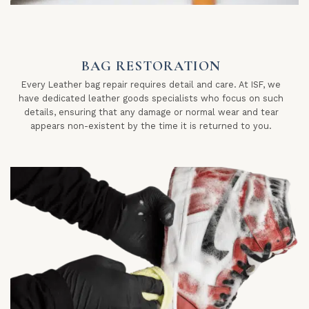
BAG RESTORATION
Every Leather bag repair requires detail and care. At ISF, we
have dedicated leather goods specialists who focus on such
details, ensuring that any damage or normal wear and tear
appears non-existent by the time it is returned to you.