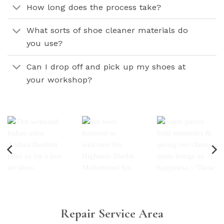
How long does the process take?
What sorts of shoe cleaner materials do
you use?
Can I drop off and pick up my shoes at
your workshop?
Repair Service Area