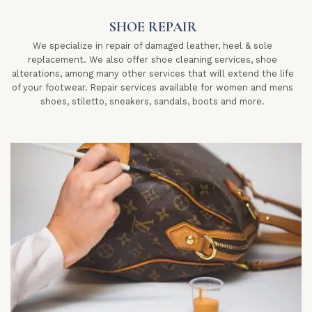
SHOE REPAIR
We specialize in repair of damaged leather, heel & sole
replacement. We also offer shoe cleaning services, shoe
alterations, among many other services that will extend the life
of your footwear. Repair services available for women and mens
shoes, stiletto, sneakers, sandals, boots and more.