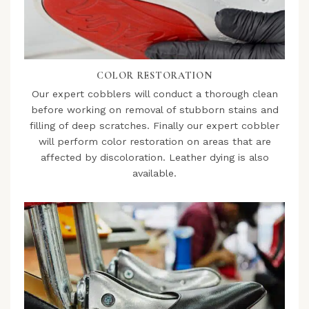
COLOR RESTORATION
Our expert cobblers will conduct a thorough clean
before working on removal of stubborn stains and
filling of deep scratches. Finally our expert cobbler
will perform color restoration on areas that are
affected by discoloration. Leather dying is also
available.