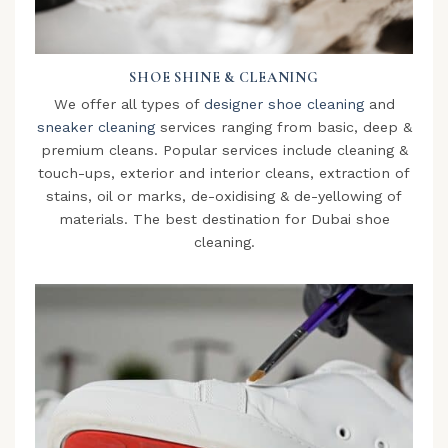
SHOE SHINE & CLEANING
We offer all types of
designer shoe cleaning
and
sneaker cleaning
services ranging from basic, deep &
premium cleans. Popular services include cleaning &
touch-ups, exterior and interior cleans, extraction of
stains, oil or marks, de-oxidising & de-yellowing of
materials. The best destination for Dubai shoe
cleaning.