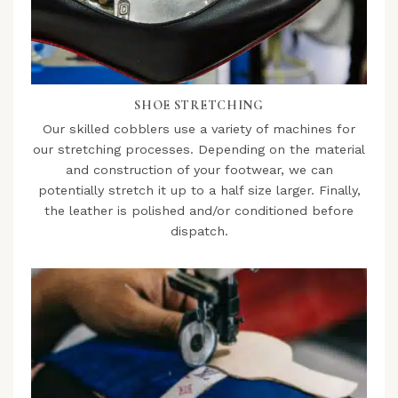
SHOE STRETCHING
Our skilled cobblers use a variety of machines for
our stretching processes. Depending on the material
and construction of your footwear, we can
potentially stretch it up to a half size larger. Finally,
the leather is polished and/or conditioned before
dispatch.