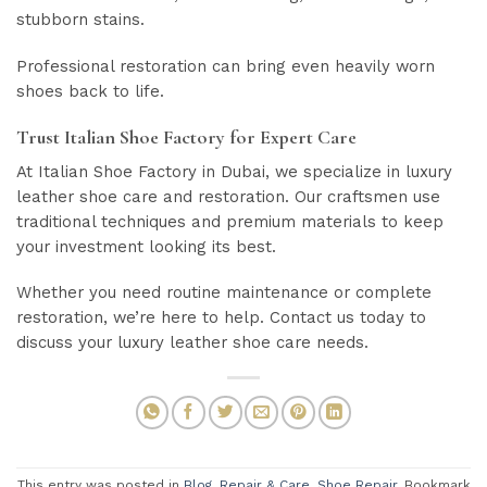
stubborn stains.
Professional restoration can bring even heavily worn
shoes back to life.
Trust Italian Shoe Factory for Expert Care
At Italian Shoe Factory in Dubai, we specialize in luxury
leather shoe care and restoration. Our craftsmen use
traditional techniques and premium materials to keep
your investment looking its best.
Whether you need routine maintenance or complete
restoration, we’re here to help. Contact us today to
discuss your luxury leather shoe care needs.
This entry was posted in
Blog
,
Repair & Care
,
Shoe Repair
. Bookmark