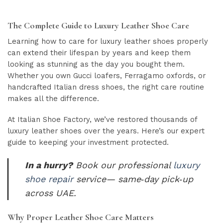
The Complete Guide to Luxury Leather Shoe Care
Learning how to care for luxury leather shoes properly
can extend their lifespan by years and keep them
looking as stunning as the day you bought them.
Whether you own Gucci loafers, Ferragamo oxfords, or
handcrafted Italian dress shoes, the right care routine
makes all the difference.
At Italian Shoe Factory, we’ve restored thousands of
luxury leather shoes over the years. Here’s our expert
guide to keeping your investment protected.
In a hurry?
Book our professional
luxury
shoe repair
service— same‑day pick‑up
across UAE.
Why Proper Leather Shoe Care Matters