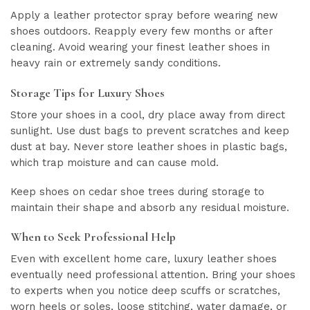
Apply a leather protector spray before wearing new
shoes outdoors. Reapply every few months or after
cleaning. Avoid wearing your finest leather shoes in
heavy rain or extremely sandy conditions.
Storage Tips for Luxury Shoes
Store your shoes in a cool, dry place away from direct
sunlight. Use dust bags to prevent scratches and keep
dust at bay. Never store leather shoes in plastic bags,
which trap moisture and can cause mold.
Keep shoes on cedar shoe trees during storage to
maintain their shape and absorb any residual moisture.
When to Seek Professional Help
Even with excellent home care, luxury leather shoes
eventually need professional attention. Bring your shoes
to experts when you notice deep scuffs or scratches,
worn heels or soles, loose stitching, water damage, or