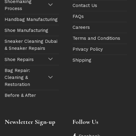
Shoemaking
Contact Us
Process
FAQs
Handbag Manufacturing
Careers
Shoe Manufacturing
Terms and Conditions
Sneaker Cleaning Dubai
& Sneaker Repairs
Privacy Policy
Shoe Repairs
Shipping
Bag Repair:
Cleaning &
Restoration
Before & After
Newsletter Sign-up
Follow Us