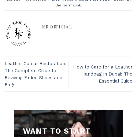
the
permalink
.
ISF OFFICIAL
Leather Colour Restoration:
How to Care for a Leather
The Complete Guide to
Handbag in Dubai: The
Reviving Faded Shoes and
Essential Guide
Bags
WANT TO START