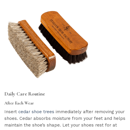
Daily Care Routine
After Each Wear
Insert
cedar shoe trees
immediately after removing your
shoes. Cedar absorbs moisture from your feet and helps
maintain the shoe’s shape. Let your shoes rest for at