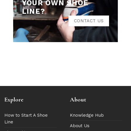
YOUR OWN SHOE
LINE?
CONTACT US
Explore
About
How to Start A Shoe
Knowledge Hub
Line
About Us