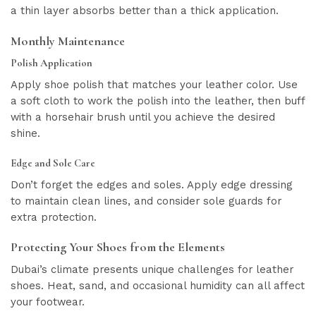
a thin layer absorbs better than a thick application.
Monthly Maintenance
Polish Application
Apply shoe polish that matches your leather color. Use
a soft cloth to work the polish into the leather, then buff
with a horsehair brush until you achieve the desired
shine.
Edge and Sole Care
Don’t forget the edges and soles. Apply edge dressing
to maintain clean lines, and consider sole guards for
extra protection.
Protecting Your Shoes from the Elements
Dubai’s climate presents unique challenges for leather
shoes. Heat, sand, and occasional humidity can all affect
your footwear.