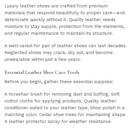
Luxury leather shoes are crafted from premium
materials that respond beautifully to proper care—and
deteriorate quickly without it. Quality leather needs
moisture to stay supple, protection from the elements,
and regular maintenance to maintain its structure.
A well-cared-for pair of leather shoes can last decades.
Neglected shoes may crack, dry out, and become
unwearable within just a few years.
Essential Leather Shoe Care Tools
Before you begin, gather these essential supplies:
A horsehair brush for removing dust and buffing. Soft
cotton cloths for applying products. Quality leather
conditioner suited to your leather type. Shoe polish in a
matching color. Cedar shoe trees for maintaining shape.
A leather protector spray for weather resistance.