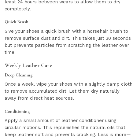
least 24 hours between wears to allow them to dry
completely.
Quick Brush
Give your shoes a quick brush with a horsehair brush to
remove surface dust and dirt. This takes just 30 seconds
but prevents particles from scratching the leather over
time.
Weekly Leather Care
Deep Cleaning
Once a week, wipe your shoes with a slightly damp cloth
to remove accumulated dirt. Let them dry naturally
away from direct heat sources.
Conditioning
Apply a small amount of leather conditioner using
circular motions. This replenishes the natural oils that
keep leather soft and prevents cracking. Less is more—