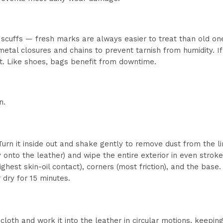
scuffs — fresh marks are always easier to treat than old on
metal closures and chains to prevent tarnish from humidity. If
t. Like shoes, bags benefit from downtime.
n.
rn it inside out and shake gently to remove dust from the li
ly onto the leather) and wipe the entire exterior in even stroke
ighest skin-oil contact), corners (most friction), and the bas
r dry for 15 minutes.
cloth and work it into the leather in circular motions, keepin