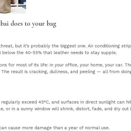
bai does to your bag
hreat, but it’s probably the biggest one. Air conditioning strip
l below the 40-55% that leather needs to stay supple.
ions for most of its life: in your office, your home, your car. 
r. The result is cracking, dullness, and peeling — all from doin
gularly exceed 45°C, and surfaces in direct sunlight can hit 
e, or in a sunny window will shrink, distort, fade, and dry out
 can cause more damage than a year of normal use.