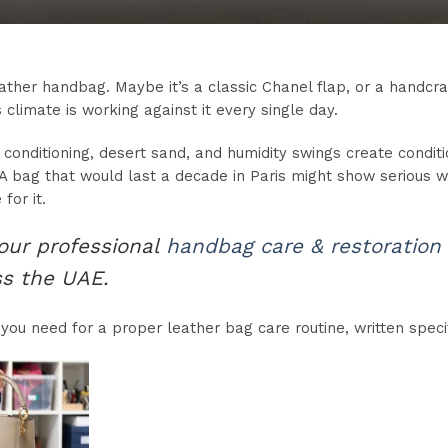
eather handbag. Maybe it’s a classic Chanel flap, or a handcr
s climate is working against it every single day.
 conditioning, desert sand, and humidity swings create conditi
 bag that would last a decade in Paris might show serious we
for it.
 our professional
handbag care & restoration
ss the UAE.
you need for a proper leather bag care routine, written specifi