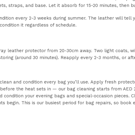
ts, straps, and base. Let it absorb for 15-20 minutes, then bu
ition every 2-3 weeks during summer. The leather will tell you
y, condition it regardless of schedule.
pray leather protector from 20-30cm away. Two light coats, w
 storing (around 30 minutes). Reapply every 2-3 months, or af
 clean and condition every bag you’ll use. Apply fresh protect
 before the heat sets in — our bag cleaning starts from AED
 condition your evening bags and special-occasion pieces.
ts begin. This is our busiest period for bag repairs, so book 