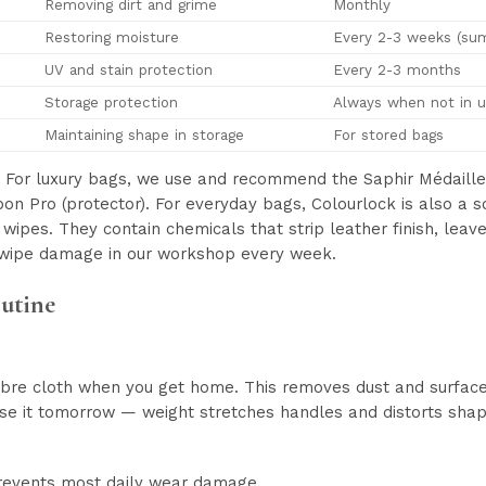
Removing dirt and grime
Monthly
Restoring moisture
Every 2-3 weeks (sum
UV and stain protection
Every 2-3 months
Storage protection
Always when not in 
Maintaining shape in storage
For stored bags
For luxury bags, we use and recommend the Saphir Médaille 
rbon Pro (protector). For everyday bags, Colourlock is also a 
wipes. They contain chemicals that strip leather finish, leav
wipe damage in our workshop every week.
outine
bre cloth when you get home. This removes dust and surface o
se it tomorrow — weight stretches handles and distorts shape 
prevents most daily wear damage.