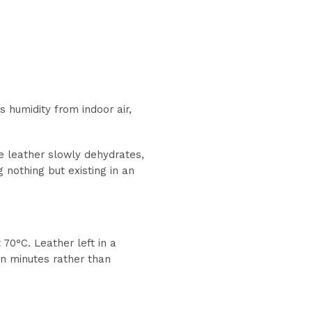
s humidity from indoor air,
The leather slowly dehydrates,
g nothing but existing in an
70°C. Leather left in a
 in minutes rather than