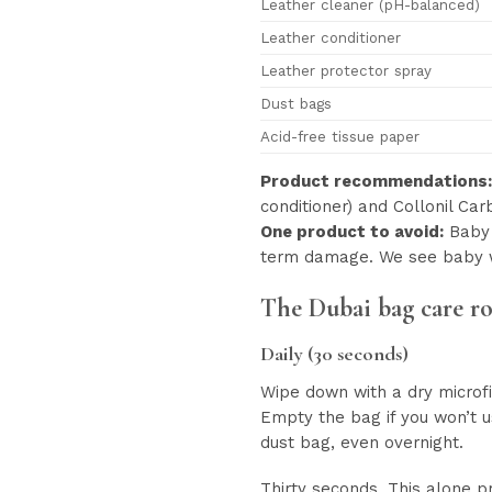
Leather cleaner (pH-balanced)
Leather conditioner
Leather protector spray
Dust bags
Acid-free tissue paper
Product recommendations:
conditioner) and Collonil Ca
One product to avoid:
Baby 
term damage. We see baby 
The Dubai bag care r
Daily (30 seconds)
Wipe down with a dry microfi
Empty the bag if you won’t u
dust bag, even overnight.
Thirty seconds. This alone 