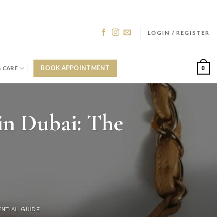
LOGIN / REGISTER
& CARE
BOOK APPOINTMENT
0
in Dubai: The
ENTIAL GUIDE