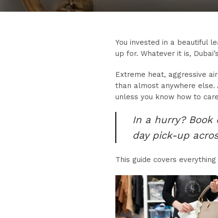
You invested in a beautiful l
up for. Whatever it is, Dubai’
Extreme heat, aggressive air
than almost anywhere else. A
unless you know how to care 
In a hurry? Book
day pick-up acro
This guide covers everything 