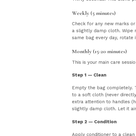
Weekly (5 minutes)
Check for any new marks or 
a slightly damp cloth. Wipe 
same bag every day, rotate i
Monthly (15-20 minutes)
This is your main care sessio
Step 1 — Clean
Empty the bag completely. Tu
to a soft cloth (never direct
extra attention to handles (h
slightly damp cloth. Let it ai
Step 2 — Condition
Apply conditioner to a clean 