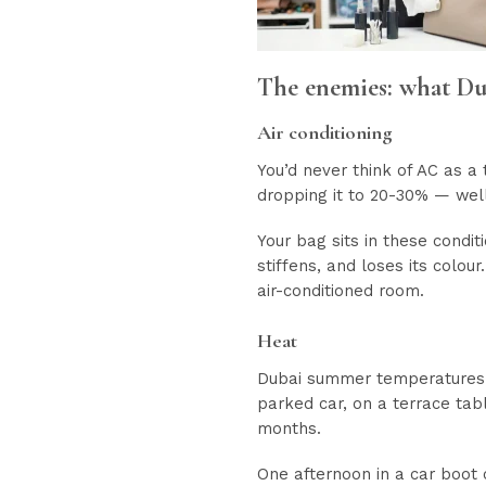
The enemies: what Du
Air conditioning
You’d never think of AC as a t
dropping it to 20-30% — wel
Your bag sits in these condit
stiffens, and loses its colou
air-conditioned room.
Heat
Dubai summer temperatures re
parked car, on a terrace tabl
months.
One afternoon in a car boot