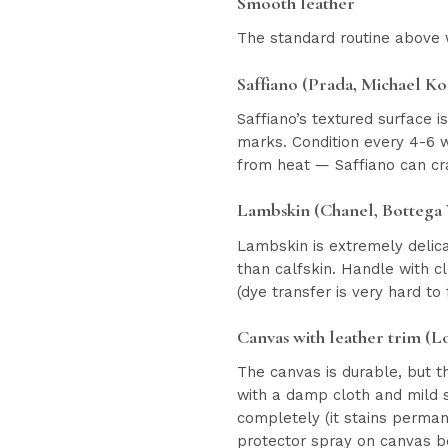
Smooth leather
The standard routine above w
Saffiano (Prada, Michael Ko
Saffiano’s textured surface 
marks. Condition every 4-6 w
from heat — Saffiano can cr
Lambskin (Chanel, Bottega
Lambskin is extremely delica
than calfskin. Handle with c
(dye transfer is very hard to
Canvas with leather trim (Lo
The canvas is durable, but t
with a damp cloth and mild so
completely (it stains permane
protector spray on canvas b