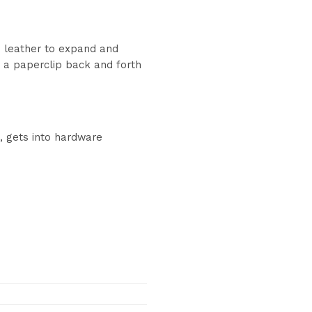
es leather to expand and
ng a paperclip back and forth
s, gets into hardware