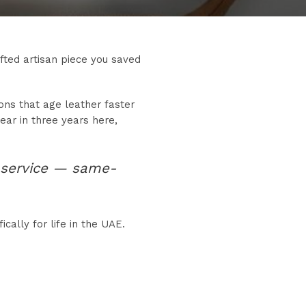
afted artisan piece you saved
ons that age leather faster
ar in three years here,
service — same-
cally for life in the UAE.