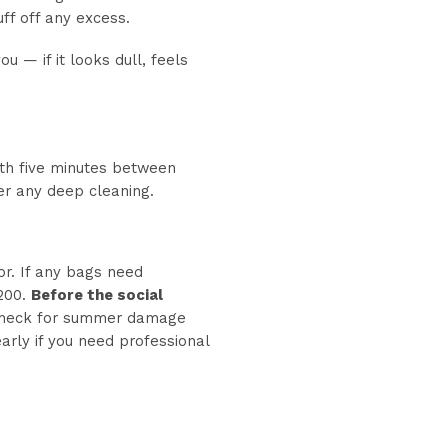
ff off any excess.
 — if it looks dull, feels
ith five minutes between
ter any deep cleaning.
or. If any bags need
 200.
Before the social
 Check for summer damage
early if you need professional