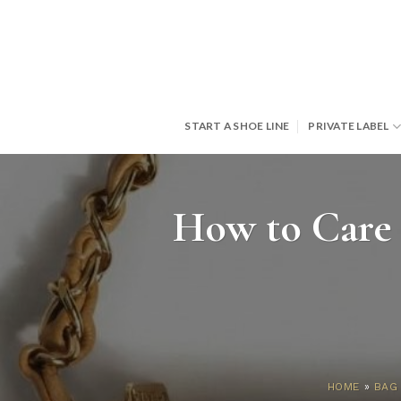
Skip
to
content
START A SHOE LINE
PRIVATE LABEL
How to Care 
HOME
»
BAG 