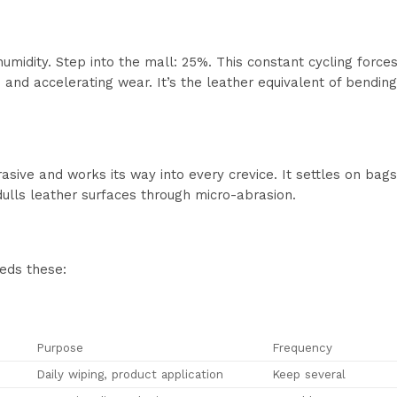
humidity. Step into the mall: 25%. This constant cycling forc
s and accelerating wear. It’s the leather equivalent of bendi
rasive and works its way into every crevice. It settles on bag
ulls leather surfaces through micro-abrasion.
eds these:
Purpose
Frequency
Daily wiping, product application
Keep several