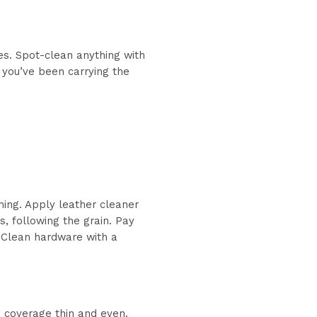
es. Spot-clean anything with
 you’ve been carrying the
ning. Apply leather cleaner
s, following the grain. Pay
e. Clean hardware with a
g coverage thin and even.