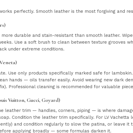
orks perfectly. Smooth leather is the most forgiving and res
rs)
is more durable and stain-resistant than smooth leather. Wip
eeks. Use a soft brush to clean between texture grooves when
ack under extreme conditions.
 Veneta)
te. Use only products specifically marked safe for lambskin.
lean hands — oils transfer easily. Avoid wearing new dark d
 fix). Professional cleaning is recommended for valuable piece
uis Vuitton, Gucci, Goyard)
he leather trim — handles, corners, piping — is where damag
ap. Condition the leather trim specifically. For LV Vachetta 
ntly) and condition regularly to slow the patina, or leave it 
efore applying broadly — some formulas darken it.