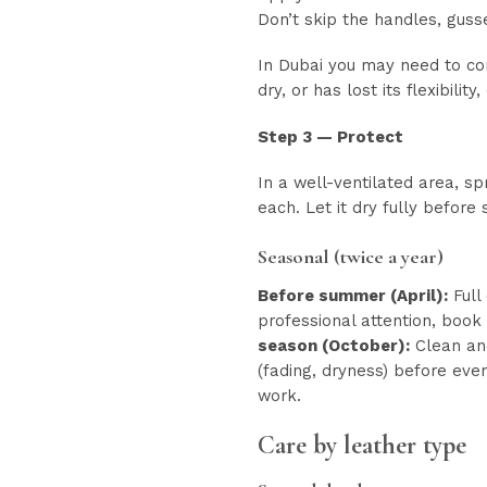
Don’t skip the handles, gusse
In Dubai you may need to cond
dry, or has lost its flexibilit
Step 3 — Protect
In a well-ventilated area, s
each. Let it dry fully before
Seasonal (twice a year)
Before summer (April):
Full
professional attention, book
season (October):
Clean and
(fading, dryness) before even
work.
Care by leather type