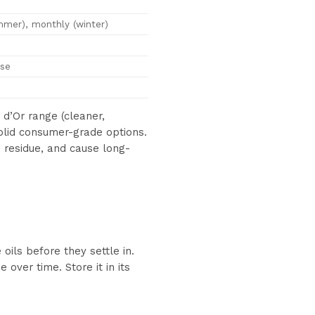
mer), monthly (winter)
use
d’Or range (cleaner,
solid consumer-grade options.
e residue, and cause long-
ils before they settle in.
over time. Store it in its