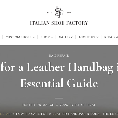
CUSTOM SHOES
SHOP
GALLERY
ABOUT US
REPAIR 
BAG REPAIR
for a Leather Handbag 
Essential Guide
POSTED ON
MARCH 2, 2026
BY
ISF OFFICIAL
REPAIR
»
HOW TO CARE FOR A LEATHER HANDBAG IN DUBAI: THE ESS