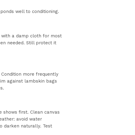
ponds well to conditioning.
e with a damp cloth for most
 needed. Still protect it
 Condition more frequently
enim against lambskin bags
s.
e shows first. Clean canvas
leather: avoid water
to darken naturally. Test