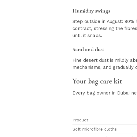
Humidity swings
Step outside in August: 90% 
contract, stressing the fibre
until it snaps.
Sand and dust
Fine desert dust is mildly ab
mechanisms, and gradually d
Your bag care kit
Every bag owner in Dubai ne
Product
Soft microfibre cloths