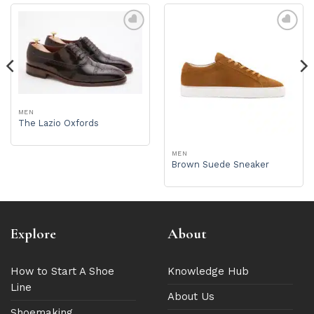
MEN
The Lazio Oxfords
MEN
Brown Suede Sneaker
Explore
About
How to Start A Shoe
Knowledge Hub
Line
About Us
Shoemaking