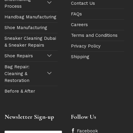
Contact Us
Process
FAQs
Handbag Manufacturing
Careers
Shoe Manufacturing
Terms and Conditions
Sneaker Cleaning Dubai
& Sneaker Repairs
Privacy Policy
Shoe Repairs
Shipping
Bag Repair:
Cleaning &
Restoration
Before & After
Newsletter Sign-up
Follow Us
Facebook