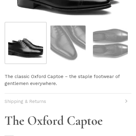
The classic Oxford Captoe – the staple footwear of
gentlemen everywhere.
Shipping & Returns
Shipping info here
The Oxford Captoe