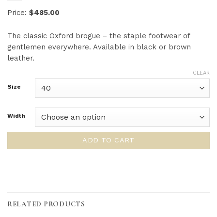
Price:
$485.00
The classic Oxford brogue – the staple footwear of
gentlemen everywhere. Available in black or brown
leather.
CLEAR
Size
Width
ADD TO CART
RELATED PRODUCTS