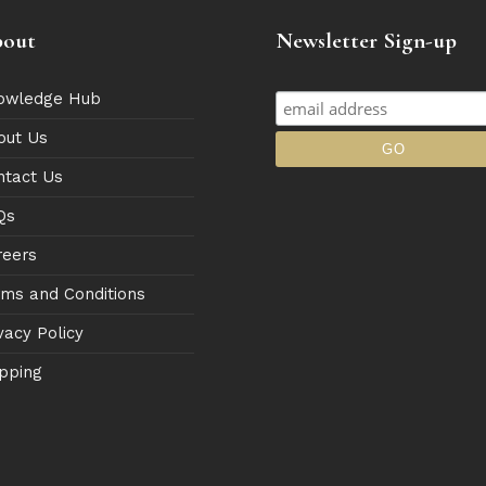
out
Newsletter Sign-up
owledge Hub
out Us
ntact Us
Qs
reers
rms and Conditions
vacy Policy
pping