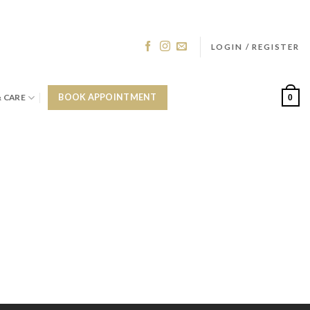
LOGIN / REGISTER
& CARE
BOOK APPOINTMENT
0