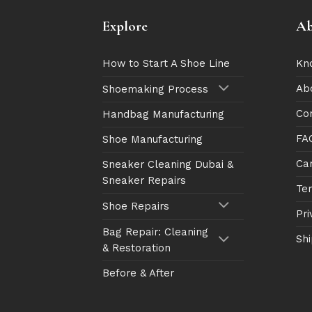
Explore
Ab
How to Start A Shoe Line
Kn
Ab
Shoemaking Process
Co
Handbag Manufacturing
FA
Shoe Manufacturing
Ca
Sneaker Cleaning Dubai &
Sneaker Repairs
Te
Shoe Repairs
Pri
Bag Repair: Cleaning
Shi
& Restoration
Before & After