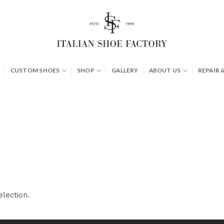
CUSTOM SHOES
SHOP
GALLERY
ABOUT US
REPAIR 
lection.