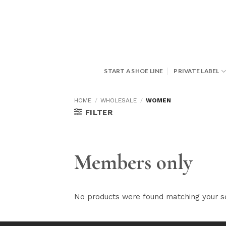
Skip
to
content
START A SHOE LINE
PRIVATE LABEL
HOME
/
WHOLESALE
/
WOMEN
FILTER
Members only
No products were found matching your se