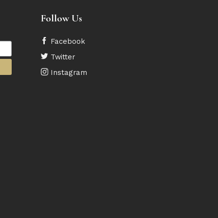
Follow Us
Facebook
Twitter
Instagram