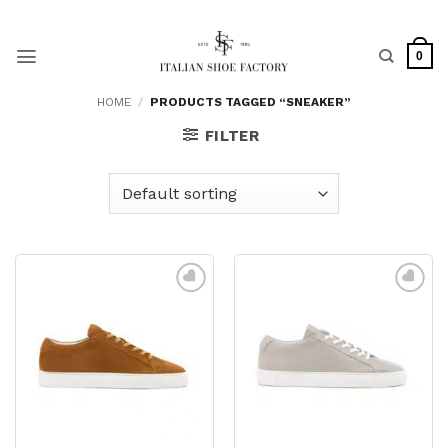
Skip
to
content
0
HOME
/
PRODUCTS TAGGED “SNEAKER”
FILTER