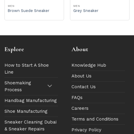
MEN
MEN
Brown Suede Sneaker
Grey Sneaker
Explore
About
How to Start A Shoe
Knowledge Hub
Line
About Us
Shoemaking
Contact Us
Process
FAQs
Handbag Manufacturing
Careers
Shoe Manufacturing
Terms and Conditions
Sneaker Cleaning Dubai
& Sneaker Repairs
Privacy Policy