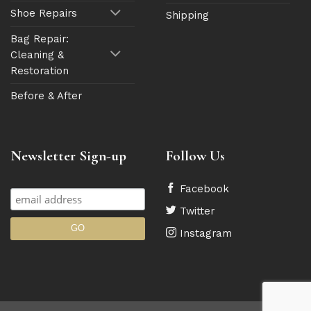
Shoe Repairs
Shipping
Bag Repair:
Cleaning &
Restoration
Before & After
Newsletter Sign-up
Follow Us
Facebook
Twitter
Instagram