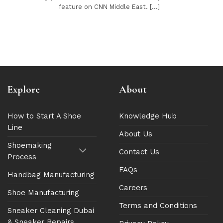
feature on CNN Middle East. [...]
Explore
About
How to Start A Shoe
Knowledge Hub
Line
About Us
Shoemaking
Contact Us
Process
FAQs
Handbag Manufacturing
Careers
Shoe Manufacturing
Terms and Conditions
Sneaker Cleaning Dubai
& Sneaker Repairs