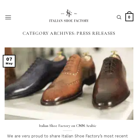
Skip
to
content
0
CATEGORY ARCHIVES:
PRESS RELEASES
07
May
Italian Shoe Factory on CNN Arabic
We are very proud to share Italian Shoe Factory’s most recent