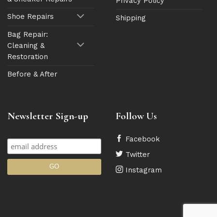
Privacy Policy
Shoe Repairs
Shipping
Bag Repair:
Cleaning &
Restoration
Before & After
Newsletter Sign-up
Follow Us
Facebook
Twitter
Instagram