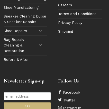
Careers
Shoe Manufacturing
Terms and Conditions
Sneaker Cleaning Dubai
& Sneaker Repairs
Privacy Policy
Shoe Repairs
Shipping
Bag Repair:
Cleaning &
Restoration
Before & After
Newsletter Sign-up
Follow Us
Facebook
Twitter
Instagram