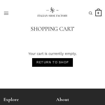
Skip
to
content
0
SHOPPING CART
Your cart is currently empty.
RETURN TO SHOP
Explore
About