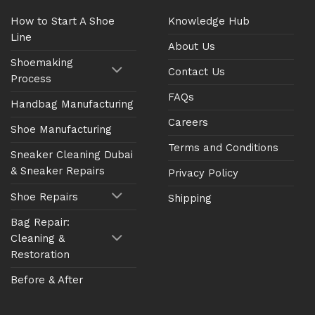
How to Start A Shoe
Knowledge Hub
Line
About Us
Shoemaking
Contact Us
Process
FAQs
Handbag Manufacturing
Careers
Shoe Manufacturing
Terms and Conditions
Sneaker Cleaning Dubai
& Sneaker Repairs
Privacy Policy
Shoe Repairs
Shipping
Bag Repair:
Cleaning &
Restoration
Before & After